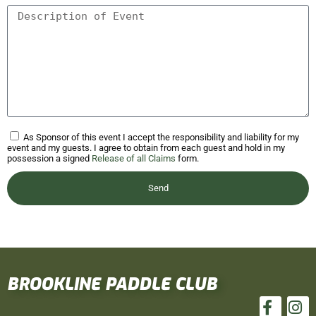
As Sponsor of this event I accept the responsibility and liability for my
event and my guests. I agree to obtain from each guest and hold in my
possession a signed
Release of all Claims
form.
Send
BROOKLINE PADDLE CLUB