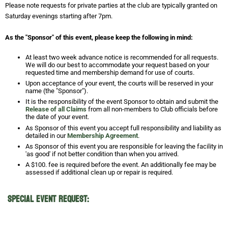
Please note requests for private parties at the club are typically granted on
Saturday evenings starting after 7pm.
As the "Sponsor" of this event, please keep the following in mind:
At least two week advance notice is recommended for all requests.
We will do our best to accommodate your request based on your
requested time and membership demand for use of courts.
Upon acceptance of your event, the courts will be reserved in your
name (the "Sponsor").
It is the responsibility of the event Sponsor to obtain and submit the
Release of all Claims
from all non-members to Club officials before
the date of your event.
As Sponsor of this event you accept full responsibility and liability as
detailed in our
Membership Agreement
.
As Sponsor of this event you are responsible for leaving the facility in
'as good' if not better condition than when you arrived.
A $100. fee is required before the event. An additionally fee may be
assessed if additional clean up or repair is required.
Special Event Request: