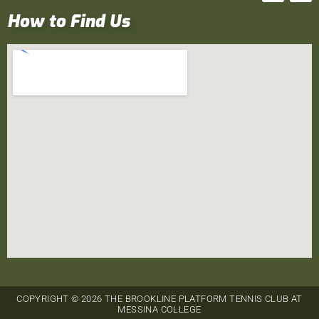
How to Find Us
COPYRIGHT © 2026 THE BROOKLINE PLATFORM TENNIS CLUB AT
MESSINA COLLEGE