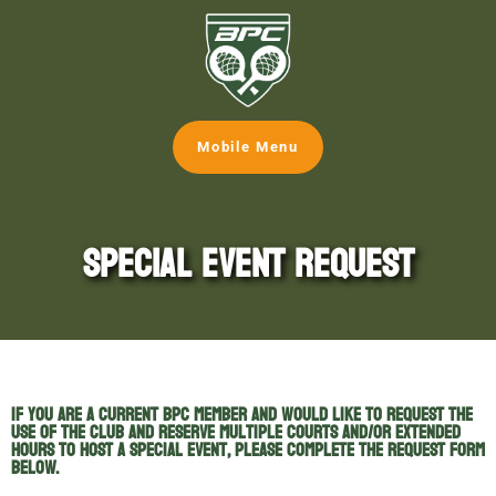
Mobile Menu
Special Event Request
If you are a current BPC member and would like to request the
use of the Club and reserve multiple courts and/or extended
hours to host a special event, please complete the request form
below.