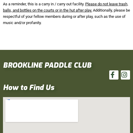
As a reminder, this is a carry in / carry out facility.
Please do not leave trash,
balls, and bottles on the courts or in the hut after play.
Additionally, please be
respectful of your fellow members during or after play, such as the use of
music and/or profanity.
BROOKLINE PADDLE CLUB
How to Find Us