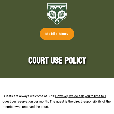
Mobile Menu
Court Use Policy
Guests are always welcome at BPC!
However, we do ask you to limit to 1
guest per reservation per month.
The guest is the direct responsibility of the
member who reserved the court.